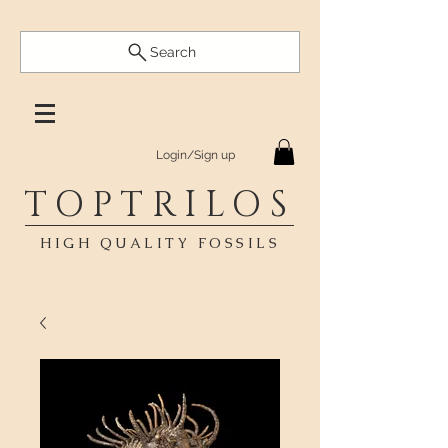
Search
Login/Sign up
TOPTRILOS
HIGH QUALITY FOSSILS