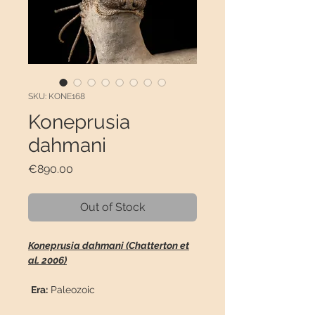
SKU: KONE168
Koneprusia
dahmani
Price
€890.00
Out of Stock
Koneprusia dahmani (Chatterton et
al. 2006)
Era:
Paleozoic