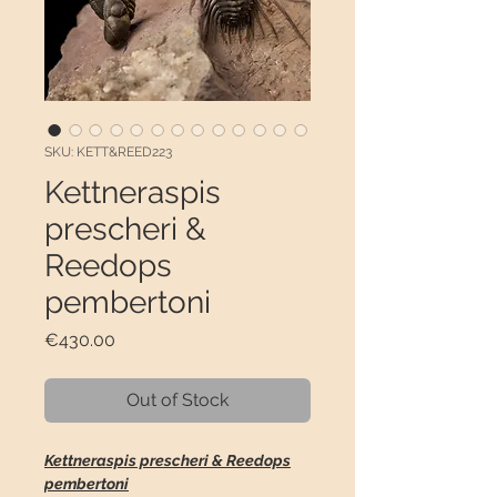
SKU: KETT&REED223
Kettneraspis
prescheri &
Reedops
pembertoni
Price
€430.00
Out of Stock
Kettneraspis prescheri & Reedops
pembertoni