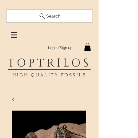
Search
Login/Sign up
TOPTRILOS
HIGH QUALITY FOSSILS