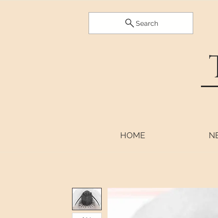
Search
HOME
N