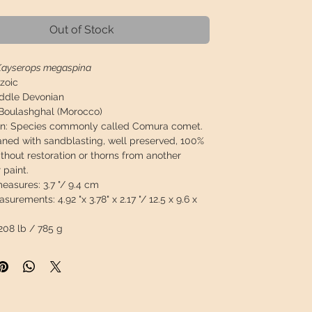
Out of Stock
Kayserops megaspina
zoic
ddle Devonian
Boulashghal (Morocco)
on: Species commonly called Comura comet.
eaned with sandblasting, well preserved, 100%
ithout restoration or thorns from another
r paint.
measures:
3.7 "/ 9.4 cm
asurements:
4.92 "x 3.78" x 2.17 "/ 12.5 x 9.6 x
208 lb / 785 g
 will travel
insured
in a safety package to
perfect condition.