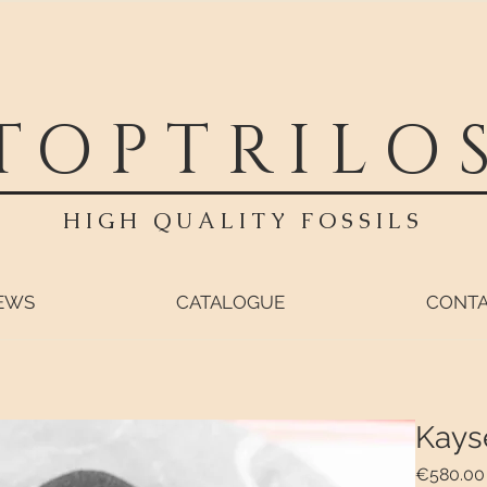
TOPTRILO
HIGH QUALITY FOSSILS
EWS
CATALOGUE
CONT
Kays
€580.00