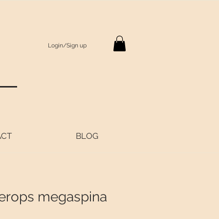
Login/Sign up
S
ACT
BLOG
erops megaspina
Price