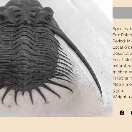
Species:
Era:
Paleo
Period:
Mi
Location:
Descripti
Fossil cl
natural, w
trilobite o
Trilobite 
Matrix me
5.5cm
Weight:
1,
This piece
arrive in 