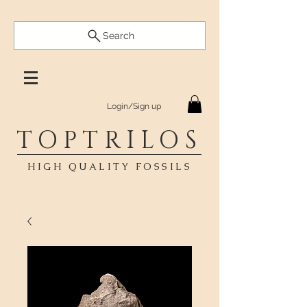
Search
Login/Sign up
TOPTRILOS
HIGH QUALITY FOSSILS