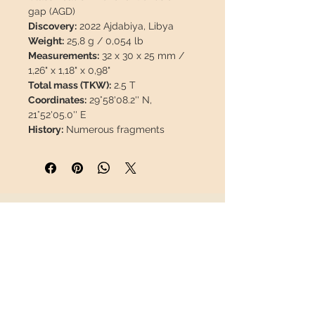
gap (AGD)
Discovery:
2022 Ajdabiya, Libya
Weight:
25,8 g / 0,054 lb
Measurements:
32 x 30 x 25 mm /
1,26" x 1,18" x 0,98"
Total mass (TKW):
2.5 T
Coordinates:
29°58'08.2'' N,
21°52'05.0'' E
History:
Numerous fragments
totaling at least 2.5 metric tons, and
possibly more than 3 tons, were
reportedly recovered in
northeastern Libya. Fifty kilograms
were later purchased by the
INFORMATION
primary possessor from a meteorite
dealer in Libya.
About us
Contact
Includes information card and 3D
Shipping
display box.
Return policy
Link to The Meteoritical Society:
FOLLOW US