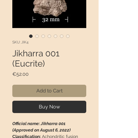
SKU: JIK4
Jikharra 001
(Eucrite)
Price
€52.00
Add to Cart
Buy Now
Official name: Jikharra 001
(Approved on August 6, 2022)
Classification:
Achondritic fusion