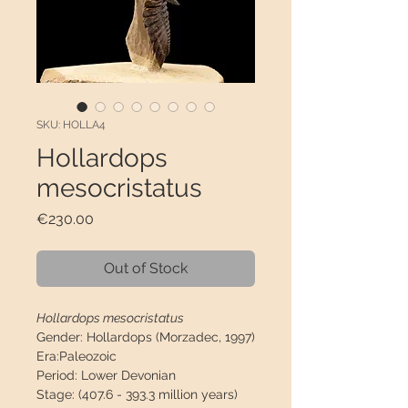
SKU: HOLLA4
Hollardops
mesocristatus
Price
€230.00
Out of Stock
Hollardops mesocristatus
Gender:
Hollardops (Morzadec, 1997)
Era:
Paleozoic
Period:
Lower Devonian
Stage:
(407.6 - 393.3 million years)