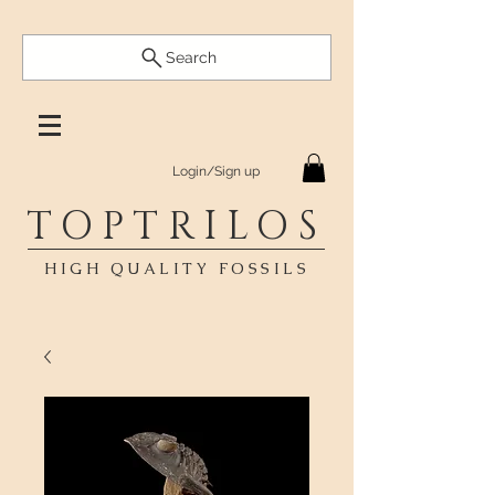
Search
Login/Sign up
TOPTRILOS
HIGH QUALITY FOSSILS