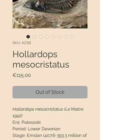
SKU: AZ68
Hollardops
mesocristatus
Price
€115.00
Out of Stock
Hollardops mesocristatus (Le Maitre
1952)
Era:
Paleozoic
Period:
Lower Devonian
Stage:
Emsian (407.6-393.3 million of