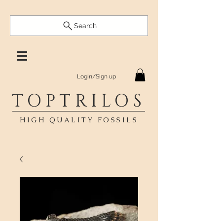
Search
Login/Sign up
TOPTRILOS
HIGH QUALITY FOSSILS