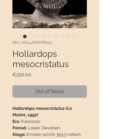
SKU: HOLLARDOPS102
Hollardops
mesocristatus
Price
€210.00
Out of Stock
Hollardops mesocristatus (Le
Maitre, 1952)
Era:
Paleozoic
Period:
Lower Devonian
Stage:
Emsian (407.6-393.3 million