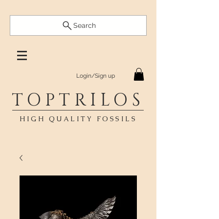
Search
Login/Sign up
TOPTRILOS
HIGH QUALITY FOSSILS