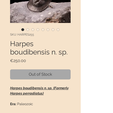
SKU: HARPES255
Harpes
boudibensis n. sp.
Price
€250.00
Out of Stock
Harpes boudibensis n. sp. (Formerly
Harpes perradiatus)
Era:
Paleozoic