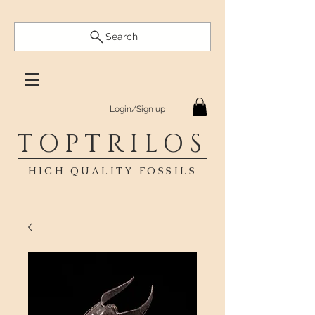
Search
Login/Sign up
TOPTRILOS
HIGH QUALITY FOSSILS