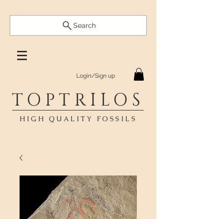
Search
Login/Sign up
TOPTRILOS
HIGH QUALITY FOSSILS