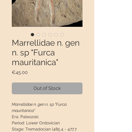
Marrellidae n. gen
n. sp "Furca
mauritanica"
Price
€45.00
Out of Stock
Marrellidae n. gen n. sp "Furca
mauritanica"
Era:
Paleozoic
Period:
Lower Ordovician
Stage:
Tremadocian (485.4 - 477.7