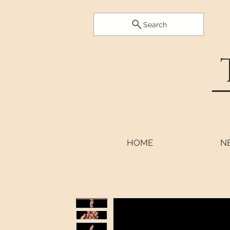
Search
HOME
N