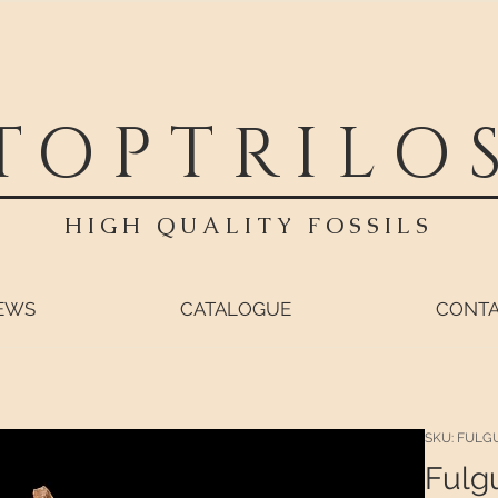
TOPTRILO
HIGH QUALITY FOSSILS
EWS
CATALOGUE
CONT
SKU: FULG
Fulgu