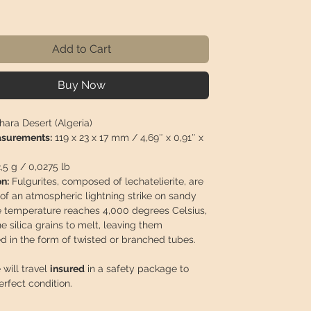
rice
Add to Cart
Buy Now
ara Desert (Algeria)
asurements:
119 x 23 x 17 mm / 4,69″ x 0,91″ x
2,5 g / 0,0275 lb
n:
Fulgurites, composed of lechatelierite, are
 of an atmospheric lightning strike on sandy
e temperature reaches 4,000 degrees Celsius,
e silica grains to melt, leaving them
ed in the form of twisted or branched tubes.
 will travel
insured
in a safety package to
perfect condition.