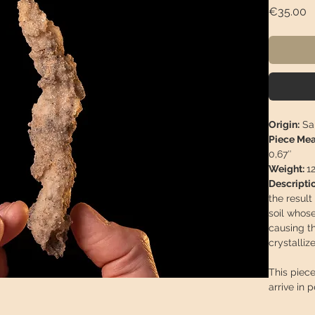
P
€35.00
Origin:
Sah
Piece Me
0,67″
Weight:
1
Descriptio
the result
soil whos
causing th
crystalliz
This piece
arrive in 