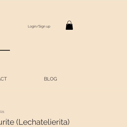
Login/Sign up
S
ACT
BLOG
U21
rite (Lechatelierita)