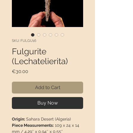
SKU: FULGU16
Fulgurite
(Lechatelierita)
Price
€30.00
Add to Cart
Buy Now
Origin:
Sahara Desert (Algeria)
Piece Measurements:
109 x 24 x 14
mm / 4,29″ x 0,94″ x 0,55″