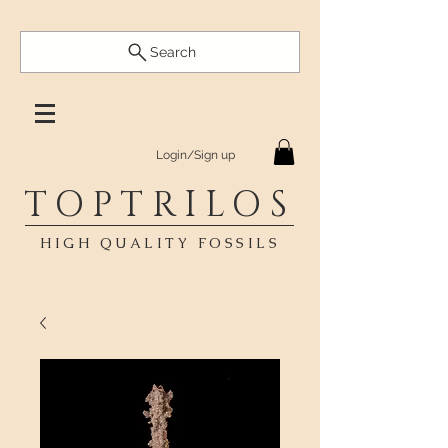
Search
Login/Sign up
TOPTRILOS
HIGH QUALITY FOSSILS