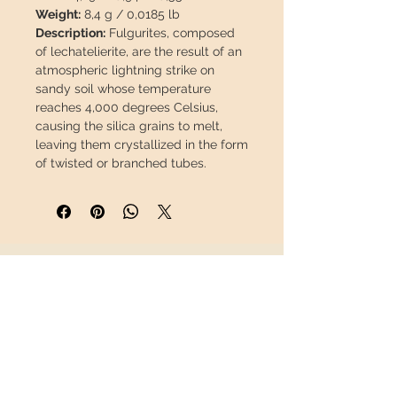
Weight:
8,4 g / 0,0185 lb
Description:
Fulgurites, composed
of lechatelierite, are the result of an
atmospheric lightning strike on
sandy soil whose temperature
reaches 4,000 degrees Celsius,
causing the silica grains to melt,
leaving them crystallized in the form
of twisted or branched tubes.
This piece will travel
insured
in a
safety package to arrive in perfect
condition.
INFORMATION
About us
Contact
Shipping
Return policy
FOLLOW US