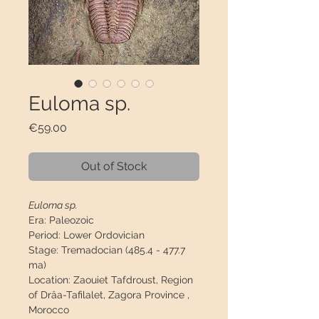
Euloma sp.
Price
€59.00
Out of Stock
Euloma sp.
Era:
Paleozoic
Period:
Lower Ordovician
Stage:
Tremadocian (485.4 - 477.7
ma)
Location:
Zaouiet Tafdroust, Region
of Drâa-Tafilalet, Zagora Province ,
Morocco