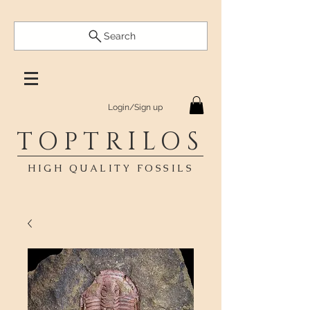
Search
Login/Sign up
TOPTRILOS
HIGH QUALITY FOSSILS