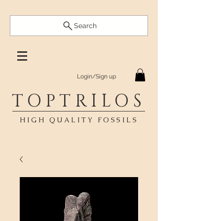
Search
Login/Sign up
TOPTRILOS
HIGH QUALITY FOSSILS