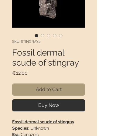
SKU: STINGRAY2
Fossil dermal
scude of stingray
Price
€12.00
Add to Cart
Buy Now
Fossil dermal scude of stingray
Species:
Unknown
Era:
Cenozoic