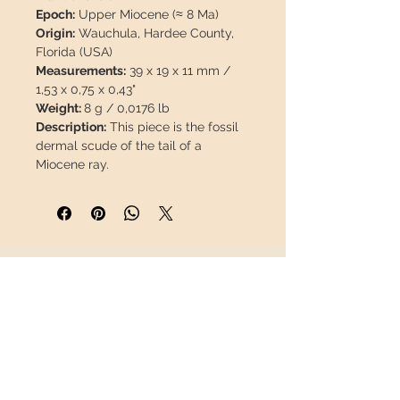
Epoch:
Upper Miocene (≈ 8 Ma)
Origin:
Wauchula, Hardee County,
Florida (USA)
Measurements:
39 x 19 x 11 mm /
1,53 x 0,75 x 0,43"
Weight:
8 g / 0,0176 lb
Description:
This piece is the fossil
dermal scude of the tail of a
Miocene ray.
3D Gift Display Box
The fossil will travel
insured
in a
safety package to arrive in perfect
condition.
INFORMATION
About us
Contact
Shipping
Return policy
FOLLOW US