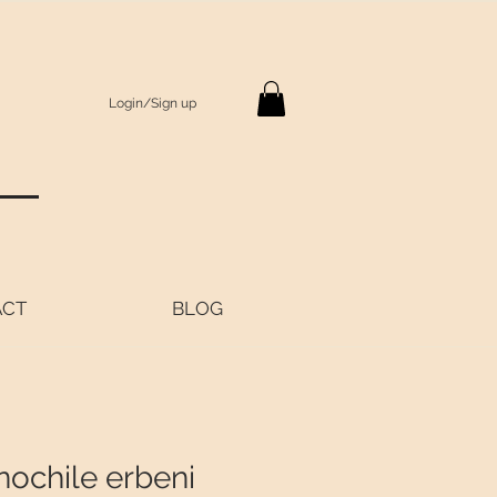
Login/Sign up
S
ACT
BLOG
nochile erbeni