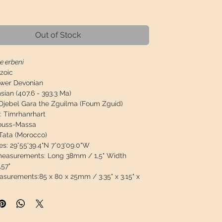
Price
Out of Stock
e erbeni
zoic
wer Devonian
ian (407.6 - 393.3 Ma)
Djebel Gara the Zguilma (Foum Zguid)
:
Timrhanrhart
ouss-Massa
Tata (Morocco)
es:
29°55'39.4"N 7°03'09.0"W
 measurements:
Long 38mm / 1,5" Width
57"
asurements:
85 x 80 x 25mm / 3.35" x 3.15" x
2g / 0.599lb
 box gift
n:
Species very difficult to find, 100% natural,