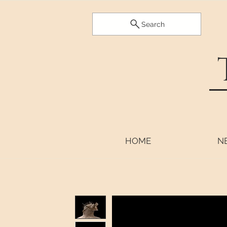
Search
HOME
N