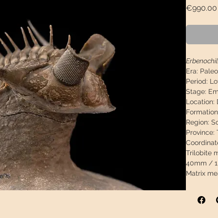
€990.00
Erbenochil
Era:
Paleo
Period:
Lo
Stage:
Ems
Location:
Formation
Region:
S
Province:
Coordinat
Trilobite
40mm / 1,
Matrix me
0.98"
Weight:
27
Exhibition
Descriptio