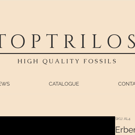
TOPTRILO
HIGH QUALITY FOSSILS
EWS
CATALOGUE
CONT
SKU: AL4
Erbe