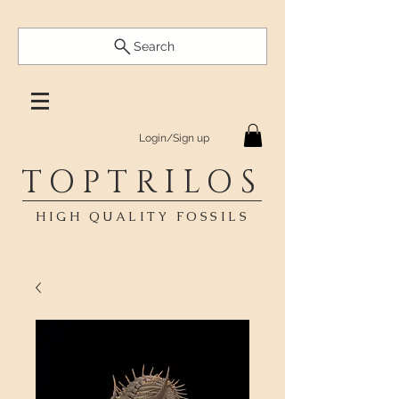
Search
Login/Sign up
TOPTRILOS
HIGH QUALITY FOSSILS