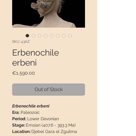
SKU: 43AZ
Erbenochile
erbeni
Price
€1,590.00
Out of Stock
Erbenochile erbeni
Era:
Paleozoic
Period:
Lower Devonian
Stage:
Emsian (407.6 - 393.3 Ma)
Location:
Djebel Gara el Zguilma