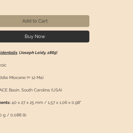
ice
Add to Cart
Buy Now
identalis
(Joseph Leidy, 1865)
oic
dle Miocene (≈ 12 Ma)
ACE Basin, South Carolina (USA)
ents:
40 x 27 x 25 mm / 1,57 x 1,06 x 0,98"
 g / 0,088 lb
n:
Well-preserved molar of
Equus