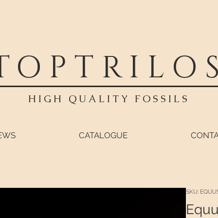
TOPTRILO
HIGH QUALITY FOSSILS
EWS
CATALOGUE
CONT
SKU: EQUU
Equu