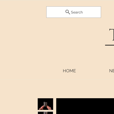
Search
HOME
N