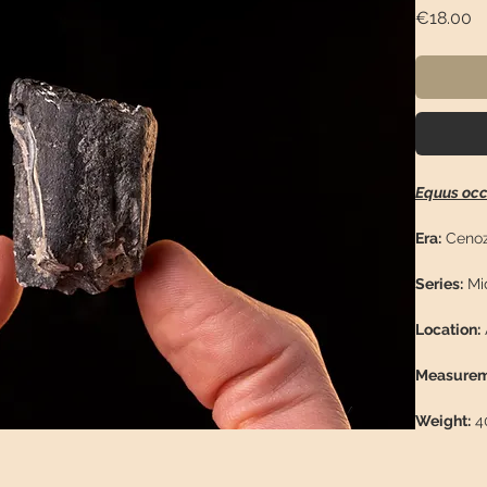
Pr
€18.00
Equus occ
Era:
Cenoz
Series:
Mid
Location:
Measurem
Weight:
40
Descriptio