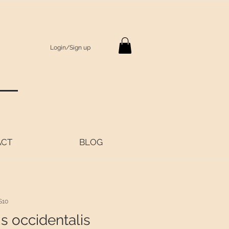
Login/Sign up
S
ACT
BLOG
S10
s occidentalis