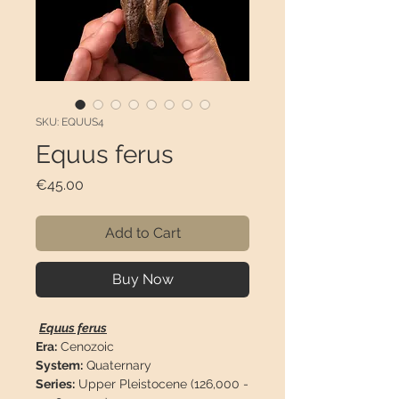
SKU: EQUUS4
Equus ferus
Price
€45.00
Add to Cart
Buy Now
Equus ferus
Era:
Cenozoic
System:
Quaternary
Series:
Upper Pleistocene (126,000 -