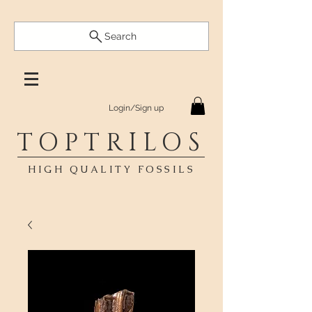
Search
Login/Sign up
TOPTRILOS
HIGH QUALITY FOSSILS