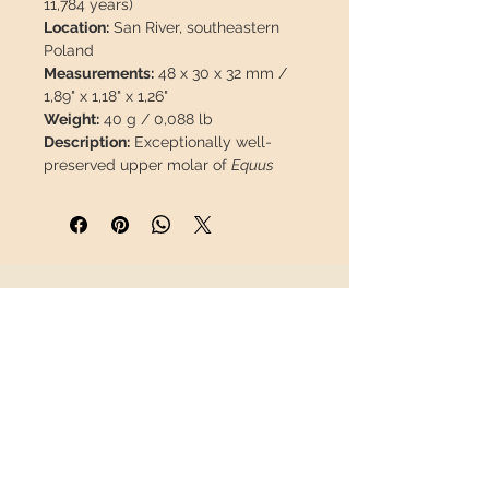
11,784 years)
Location:
San River, southeastern
Poland
Measurements:
48 x 30 x 32 mm /
1,89" x 1,18" x 1,26"
Weight:
40 g / 0,088 lb
Description:
Exceptionally well-
preserved upper molar of
Equus
ferus
. A great opportunity, as
material from this provenance is
scarce and difficult to obtain on the
market.
INFORMATION
This piece will travel
insured
in a
safety package to arrive in perfect
About us
condition.
Contact
Shipping
Return policy
FOLLOW US