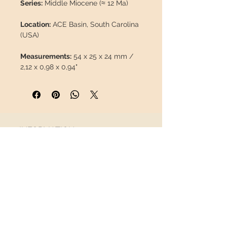
Series:
Middle Miocene (≈ 12 Ma)
Location:
ACE Basin, South Carolina
(USA)
Measurements:
54 x 25 x 24 mm /
2,12 x 0,98 x 0,94"
Weight:
50 g / 0,110 lb
Description:
Well-preserved molar
of
Equus occidentalis
, 100% natural,
INFORMATION
without repairs or paint. Scarce
material, difficult to find on the
About us
market.
Contact
Shipping
Return policy
This piece will travel
insured
in a
FOLLOW US
safety package to arrive in perfect
condition.