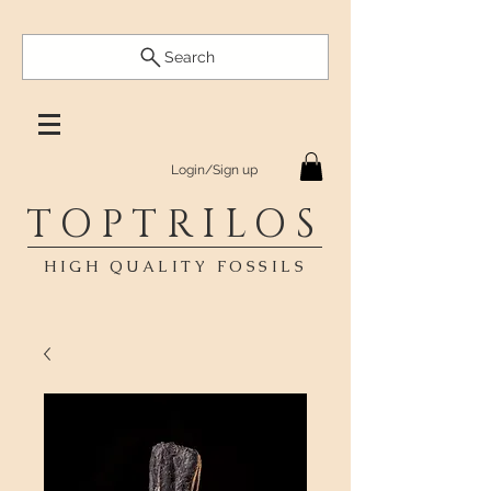
Search
Login/Sign up
TOPTRILOS
HIGH QUALITY FOSSILS