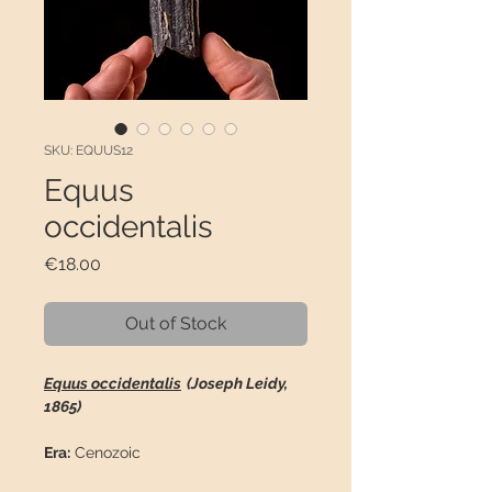
SKU: EQUUS12
Equus
occidentalis
Price
€18.00
Out of Stock
Equus occidentalis
(Joseph Leidy,
1865)
Era:
Cenozoic