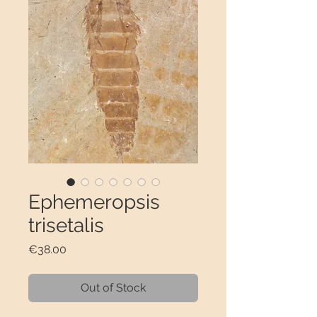
Ephemeropsis
trisetalis
Price
€38.00
Out of Stock