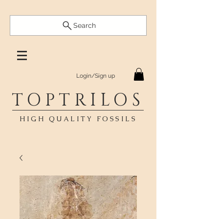
Search
Login/Sign up
TOPTRILOS
HIGH QUALITY FOSSILS