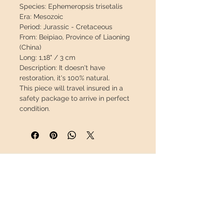
Species:
Ephemeropsis trisetalis
Era:
Mesozoic
Period:
Jurassic - Cretaceous
From:
Beipiao, Province of Liaoning
(China)
Long:
1,18" / 3 cm
Description:
It doesn't have
restoration, it's 100% natural.
This piece will travel
insured
in a
safety package to arrive in perfect
condition.
INFORMATION
About us
Contact
Shipping
Return policy