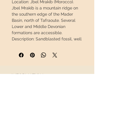
Location:
Jbel Mrakib (Morocco).
Jbel Mrakib is a mountain ridge on
the southern edge of the Mader
Basin, north of Tafraoute. Several
Lower and Middle Devonian
formations are accessible.
Description:
Sandblasted fossil, well
preserved, minimal repair.
Measure
broad
Trilobite:
2.83 "/ 7.2
cm
Weight:
0.69 lb / 311 g
INFORMATION
This piece will travel
insured
in a
safety package to arrive in perfect
About us
condition.
Contact
Shipping
Return policy
FOLLOW US