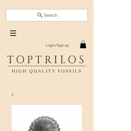
Search
Login/Sign up
TOPTRILOS
HIGH QUALITY FOSSILS