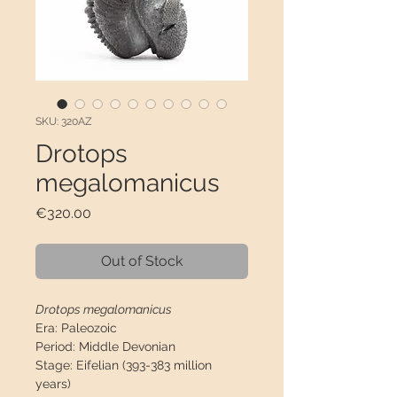
SKU: 320AZ
Drotops
megalomanicus
Price
€320.00
Out of Stock
Drotops megalomanicus
Era:
Paleozoic
Period:
Middle Devonian
Stage:
Eifelian (393-383 million
years)