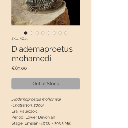
SKU: AZ15
Diademaproetus
mohamedi
Price
€89.00
Out of Stock
Diademaproetus mohamedi
(Chatterton, 2006)
Era:
Paleozoic
Period:
Lower Devonian
Stage:
Emsian (407.6 - 393.3 Ma)