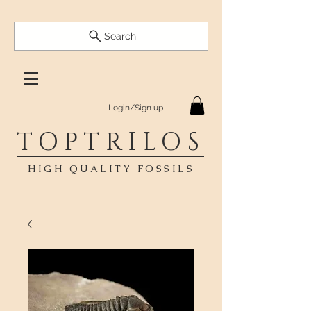
Search
Login/Sign up
TOPTRILOS
HIGH QUALITY FOSSILS