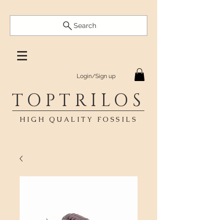
Search
Login/Sign up
TOPTRILOS
HIGH QUALITY FOSSILS