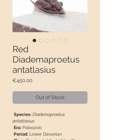
Red
Diademaproetus
antatlasius
Price
€450.00
Out of Stock
Species:
Diademaproetus
antatlasius
Era:
Paleozoic
Period:
Lower Devonian