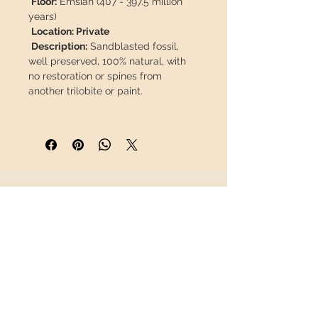
Floor:
Emsian (407 - 397.5 million
years)
Location: Private
Description:
Sandblasted fossil,
well preserved, 100% natural, with
no restoration or spines from
another trilobite or paint.
This piece will travel
insured
in a
safety package to arrive in perfect
condition.
INFORMATION
About us
Contact
Shipping
Return policy
FOLLOW US