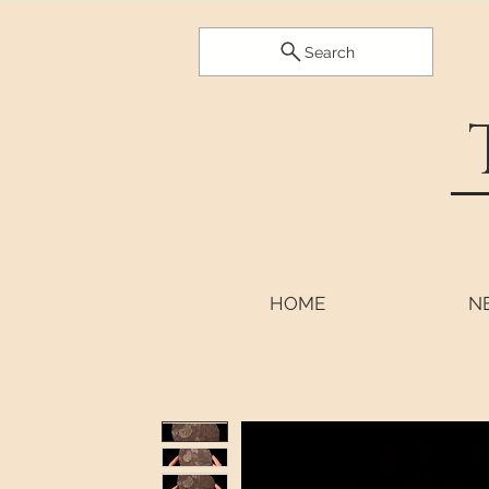
Search
HOME
N