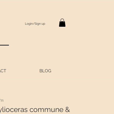
Login/Sign up
S
ACT
BLOG
Y21
ylioceras commune &