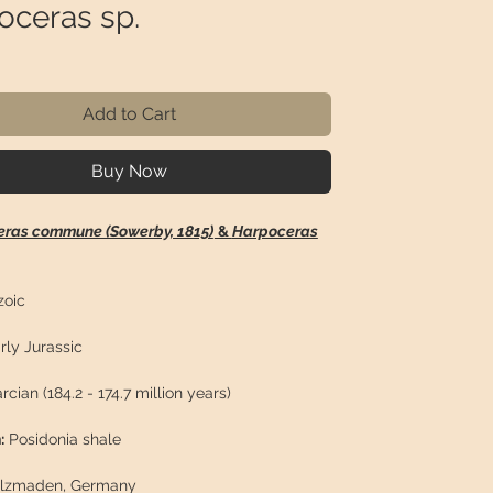
oceras sp.
rice
Add to Cart
Buy Now
eras commune (Sowerby, 1815)
&
Harpoceras
oic
rly Jurassic
rcian (184.2 - 174.7 million years)
:
Posidonia shale
lzmaden, Germany