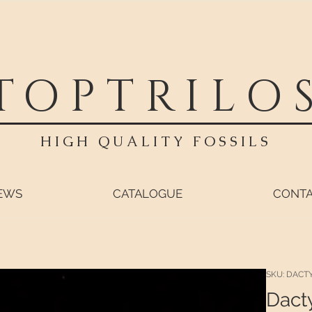
TOPTRILO
HIGH QUALITY FOSSILS
EWS
CATALOGUE
CONT
SKU: DACT
Dact