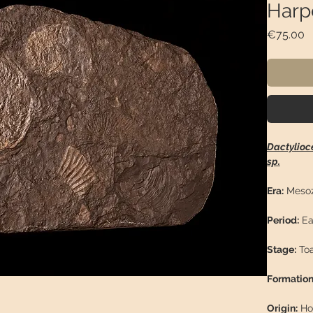
Harp
P
€75.00
Dactylioc
sp.
Era:
Mesoz
Period:
Ea
Stage:
Toa
Formation
Origin:
Ho