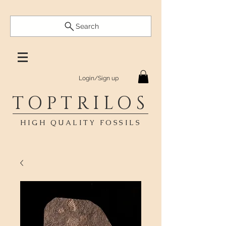
Search
Login/Sign up
TOPTRILOS
HIGH QUALITY FOSSILS