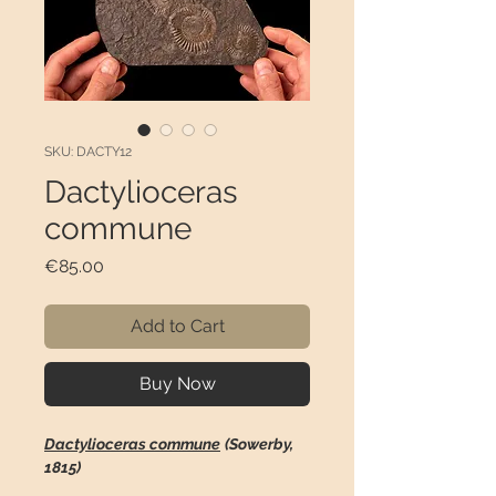
SKU: DACTY12
Dactylioceras
commune
Price
€85.00
Add to Cart
Buy Now
Dactylioceras commune
(Sowerby,
1815)