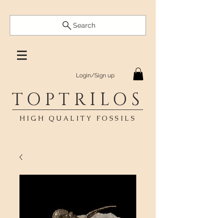
Search
Login/Sign up
TOPTRILOS
HIGH QUALITY FOSSILS