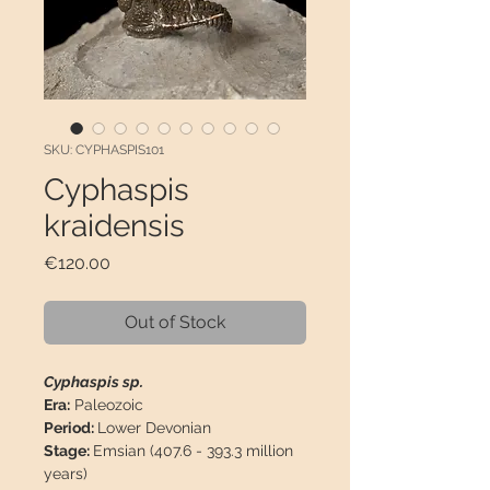
SKU: CYPHASPIS101
Cyphaspis
kraidensis
Price
€120.00
Out of Stock
Cyphaspis sp.
Era:
Paleozoic
Period:
Lower Devonian
Stage:
Emsian (407.6 - 393.3 million
years)