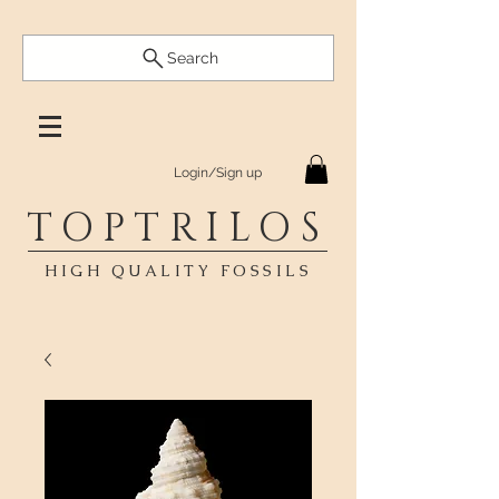
Search
Login/Sign up
TOPTRILOS
HIGH QUALITY FOSSILS