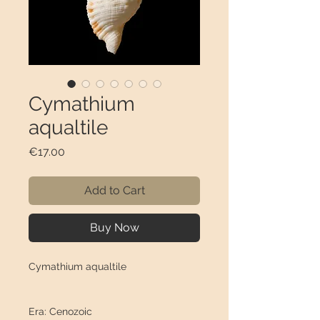
Cymathium
aqualtile
Price
€17.00
Add to Cart
Buy Now
Cymathium aqualtile
Era: Cenozoic