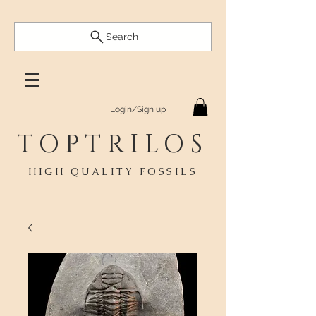
Search
Login/Sign up
TOPTRILOS
HIGH QUALITY FOSSILS