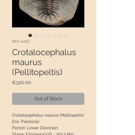
SKU: 44AZ
Crotalocephalus
maurus
(Pellitopeltis)
Price
€320.00
Out of Stock
Crotalocephalus maurus (Pellitopeltis)
Era:
Paleozoic
Period:
Lower Devonian
Stage:
Emsian(407.6 - 393.3 Ma)