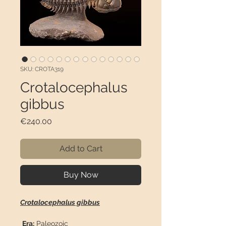
SKU: CROTA319
Crotalocephalus
gibbus
Price
€240.00
Add to Cart
Buy Now
Crotalocephalus gibbus
Era:
Paleozoic