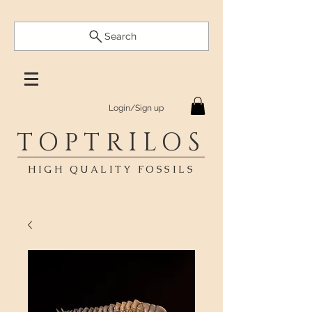
Search
Login/Sign up
TOPTRILOS
HIGH QUALITY FOSSILS