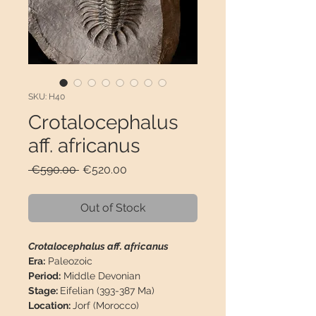
SKU: H40
Crotalocephalus
aff. africanus
Regular
Sale
 €590.00 
€520.00
Price
Price
Out of Stock
Crotalocephalus aff. africanus
Era:
Paleozoic
Period:
Middle Devonian
Stage:
Eifelian (393-387 Ma)
Location:
Jorf (Morocco)