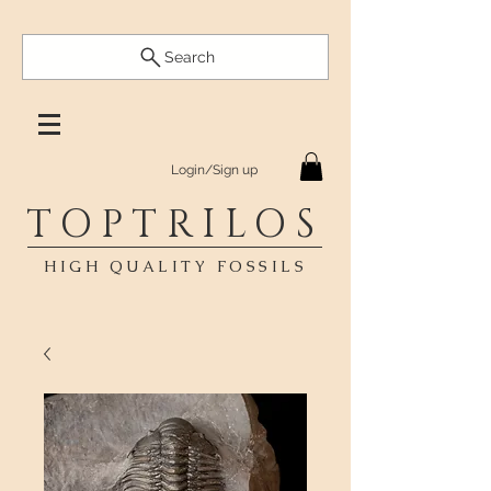
Search
Login/Sign up
TOPTRILOS
HIGH QUALITY FOSSILS