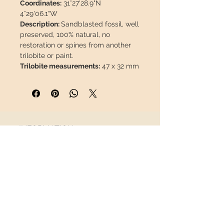
Coordinates:
31°27'28.9"N
4°29'06.1"W
Description:
Sandblasted fossil, well
preserved, 100% natural, no
restoration or spines from another
trilobite or paint.
Trilobite measurements:
47 x 32 mm
/ 1,85 x 1,26"
Matrix Measurements:
94 x 86 x 20
mm / 3,70 x 3,38 x 0,79"
Weight:
302 g / 0,666 lb
INFORMATION
This piece will travel
insured
in a
safety package to arrive in perfect
About us
condition.
Contact
Shipping
Return policy
FOLLOW US