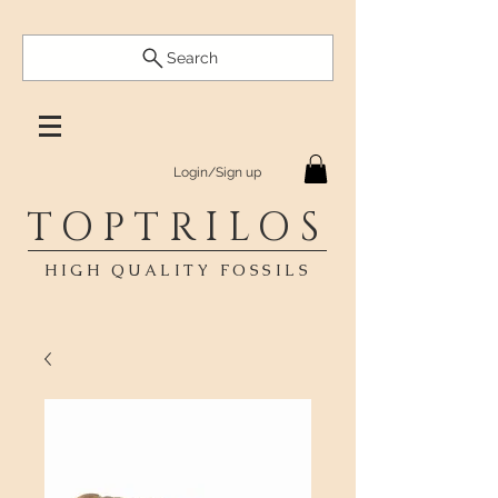
Search
Login/Sign up
TOPTRILOS
HIGH QUALITY FOSSILS