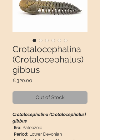
Crotalocephalina
(Crotalocephalus)
gibbus
Price
€320.00
Out of Stock
Crotalocephalina (Crotalocephalus)
gibbus
Era:
Paleozoic
Period:
Lower Devonian