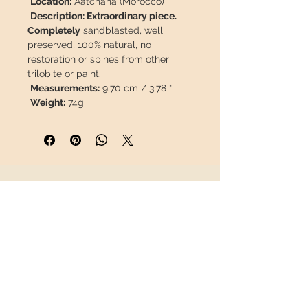
Location:
Aatchana (Morocco)
Description: Extraordinary piece.
Completely
sandblasted, well
preserved, 100% natural, no
restoration or spines from other
trilobite or paint.
Measurements:
9.70 cm / 3.78 "
Weight:
74g
This piece will travel
insured
in a
safety package to arrive in perfect
condition.
INFORMATION
About us
Contact
Shipping
Return policy
FOLLOW US