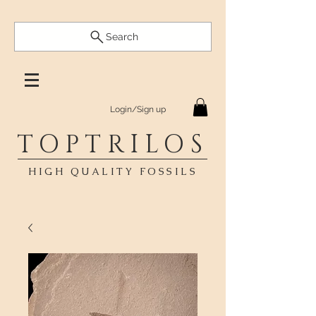
Search
Login/Sign up
TOPTRILOS
HIGH QUALITY FOSSILS