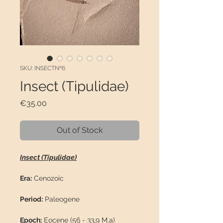
SKU: INSECTNº6
Insect (Tipulidae)
Price
€35.00
Out of Stock
Insect (Tipulidae)
Era:
Cenozoic
Period:
Paleogene
Epoch:
Eocene (56 - 33,9 M.a)