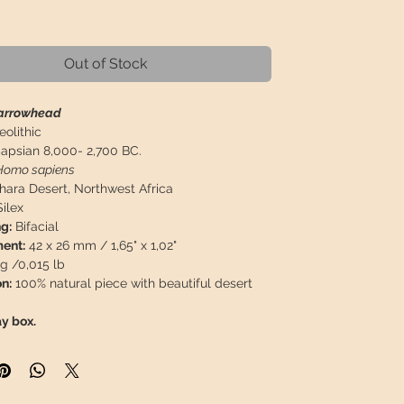
rice
Out of Stock
 arrowhead
eolithic
apsian 8,000- 2,700 BC.
Homo sapiens
ahara Desert, Northwest Africa
ilex
g:
Bifacial
ent:
42 x 26 mm / 1,65" x 1,02"
g /0,015 lb
n:
100% natural piece with beautiful desert
ay box.
 will travel
insured
in a safety package to
perfect condition.