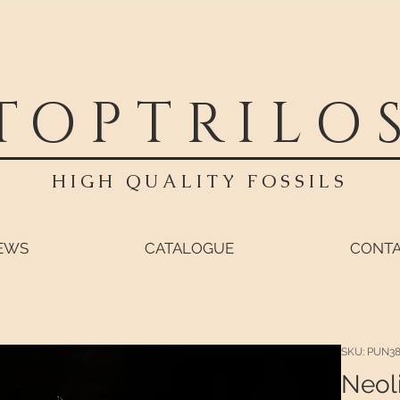
TOPTRILO
HIGH QUALITY FOSSILS
EWS
CATALOGUE
CONT
SKU: PUN3
Neol