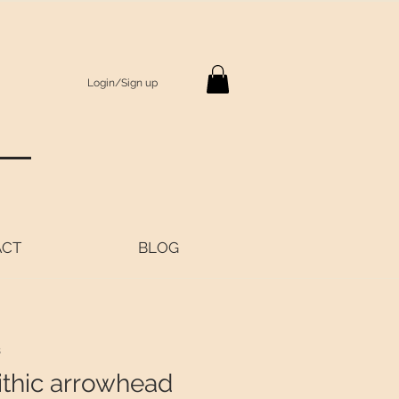
Login/Sign up
S
ACT
BLOG
8
ithic arrowhead