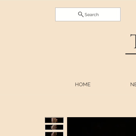
Search
HOME
N