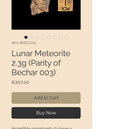
SKU: BRECCIA5
Lunar Meteorite
2.3g (Parity of
Bechar 003)
Price
€207.00
Add to Cart
Buy Now
Incredible opportunity to have a