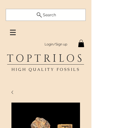
Search
Login/Sign up
TOPTRILOS
HIGH QUALITY FOSSILS