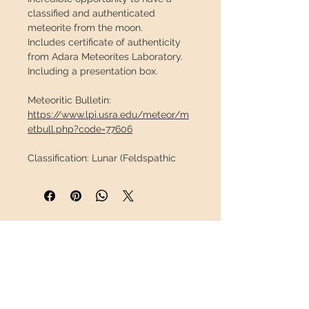
classified and authenticated
meteorite from the moon.
Includes certificate of authenticity
from Adara Meteorites Laboratory.
Including a presentation box.
Meteoritic Bulletin:
https://www.lpi.usra.edu/meteor/m
etbull.php?code=77606
Classification:
Lunar (Feldspathic
Gap)
Date of discovery:
March 24, 2022 en
Algeria
Coordinates:
30.887°N,3.301°W
Dough:
1.522g / 3.36lb
INFORMATION
Crash Stage:
Moderate
Weather rating:
Low
About us
Measurements of the meteorite:
18 x
Contact
15 x 10mm / 0,71" x 0,59" x 0,39"
Shipping
Weight:
2,3g / 0,0051lb