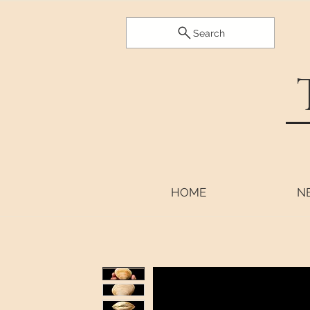
Search
HOME
N