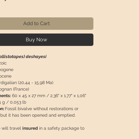
ice
Add to Cart
Buy Now
allistotapes) deshayesi
oic
ogene
ocene
digalian (20,44 - 15,98 Ma)
ognan (France)
ents:
60 x 45 x 27 mm / 2,36" x 1,77" x 1,06"
4 g / 0,053 lb
on:
Fossil bivalve without restorations or
, but it has been opened and emptied.
 will travel
insured
in a safety package to
perfect condition.