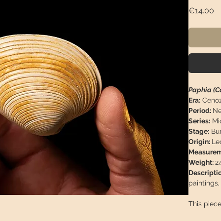
Pr
€14.00
Paphia (C
Era:
Cenoz
Period:
Ne
Series:
Mi
Stage:
Bur
Origin:
Le
Measurem
Weight:
2
Descripti
paintings
This piece
arrive in 