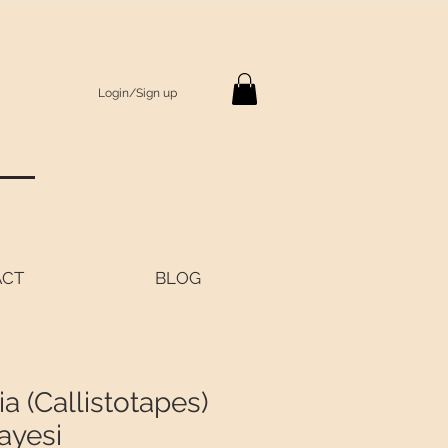
Login/Sign up
S
ACT
BLOG
a (Callistotapes)
ayesi