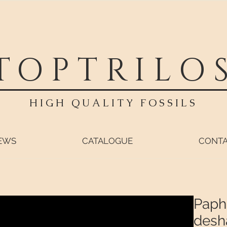
TOPTRILO
HIGH QUALITY FOSSILS
EWS
CATALOGUE
CONT
Paphi
desh