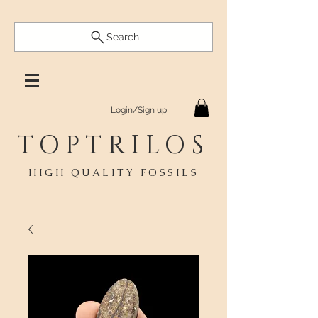
Search
Login/Sign up
TOPTRILOS
HIGH QUALITY FOSSILS