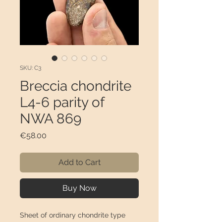
SKU: C3
Breccia chondrite
L4-6 parity of
NWA 869
Price
€58.00
Add to Cart
Buy Now
Sheet of ordinary chondrite type