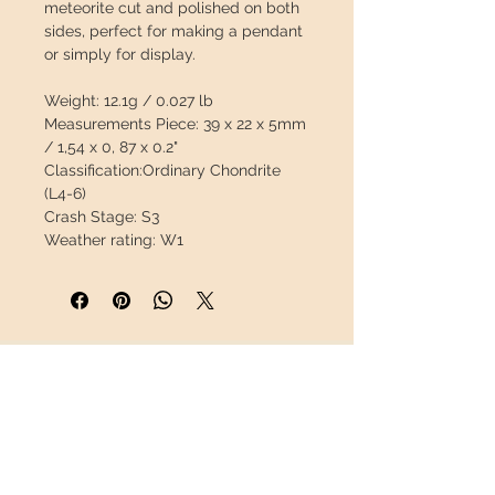
meteorite cut and polished on both
sides, perfect for making a pendant
or simply for display.
Weight:
12.1g / 0.027 lb
Measurements Piece:
39 x 22 x 5mm
/ 1,54 x 0, 87 x 0.2"
Classification:
Ordinary Chondrite
(L4-6)
Crash Stage:
S3
Weather rating:
W1
Bulk:
2T
Chondrites are the oldest materials
in the solar system, with an
estimated age of formation of 4.55
INFORMATION
billion years.
About us
The characteristic of chondrites is
Contact
the presence of chondrules, small
Shipping
balls of millimeters in size,
Return policy