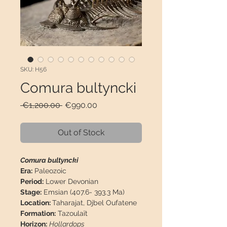
SKU: H56
Comura bultyncki
Regular
Sale
 €1,200.00 
€990.00
Price
Price
Out of Stock
Comura bultyncki
Era:
Paleozoic
Period:
Lower Devonian
Stage:
Emsian (407.6- 393.3 Ma)
Location:
Taharajat, Djbel Oufatene
Formation:
Tazoulaït
Horizon:
Hollardops