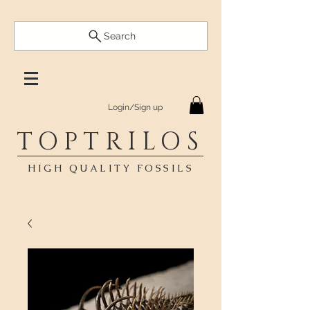
Search
Login/Sign up
TOPTRILOS
HIGH QUALITY FOSSILS