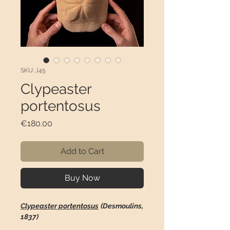
SKU: J45
Clypeaster
portentosus
Price
€180.00
Add to Cart
Buy Now
Clypeaster portentosus
(Desmoulins,
1837)