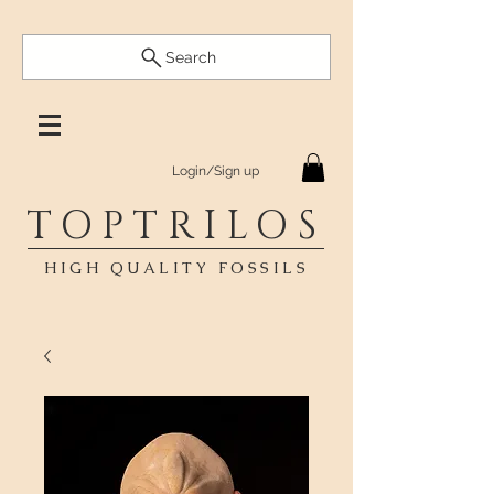
Search
Login/Sign up
TOPTRILOS
HIGH QUALITY FOSSILS