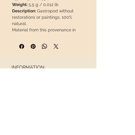
Weight:
5,5 g / 0,012 lb
Description:
Gastropod without
restorations or paintings. 100%
natural.
Material from this provenance in
perfect condition is
difficult to find.
This piece will travel
insured
in a
safety package to arrive in perfect
condition.
INFORMATION
About us
Contact
Shipping
Return policy
FOLLOW US
NEWSLETTER