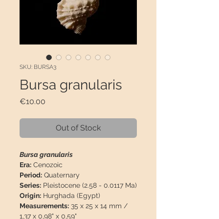
SKU: BURSA3
Bursa granularis
Price
€10.00
Out of Stock
Bursa granularis
Era:
Cenozoic
Period:
Quaternary
Series:
Pleistocene (2.58 - 0.0117 Ma)
Origin:
Hurghada (Egypt)
Measurements:
35 x 25 x 14 mm /
1,37 x 0,98" x 0,59"