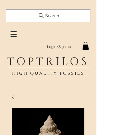
Search
Login/Sign up
TOPTRILOS
HIGH QUALITY FOSSILS