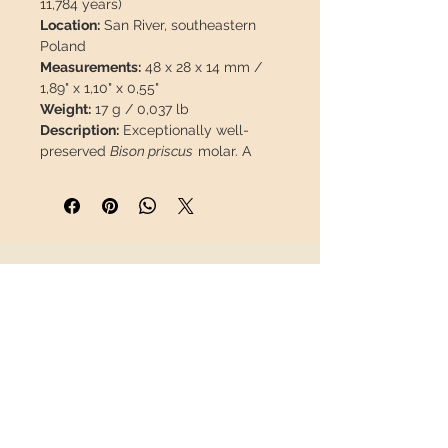
11,784 years)
Location:
San River, southeastern
Poland
Measurements:
48 x 28 x 14 mm /
1,89" x 1,10" x 0,55"
Weight:
17 g / 0,037 lb
Description:
Exceptionally well-
preserved
Bison priscus
molar. A
great opportunity, as material from
this provenance is scarce and
difficult to obtain on the market.
This piece will travel
insured
in a
INFORMATION
safety package to arrive in perfect
condition.
About us
Contact
Shipping
Return policy
FOLLOW US