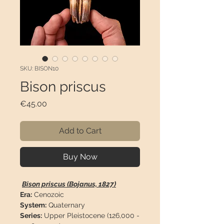
SKU: BISON10
Bison priscus
Price
€45.00
Add to Cart
Buy Now
Bison priscus (Bojanus, 1827)
Era:
Cenozoic
System:
Quaternary
Series:
Upper Pleistocene (126,000 -