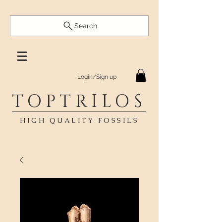
Search
Login/Sign up
TOPTRILOS
HIGH QUALITY FOSSILS