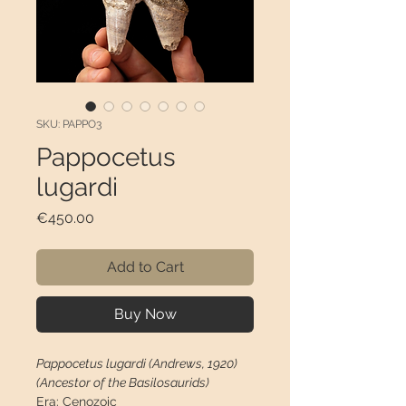
SKU: PAPPO3
Pappocetus
lugardi
Price
€450.00
Add to Cart
Buy Now
Pappocetus lugardi (Andrews, 1920)
(Ancestor of the Basilosaurids)
Era:
Cenozoic