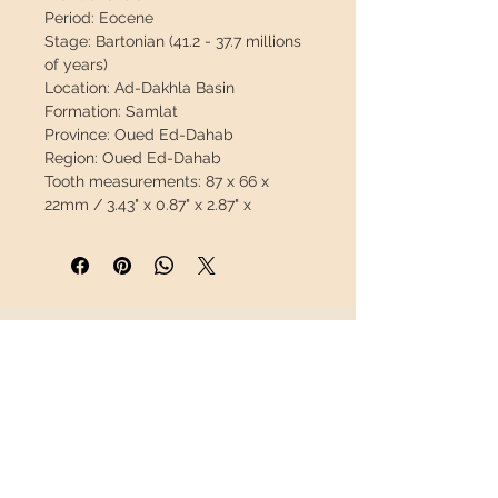
Period:
Eocene
Stage:
Bartonian (41.2 - 37.7 millions
of years)
Location:
Ad-Dakhla Basin
Formation:
Samlat
Province:
Oued Ed-Dahab
Region:
Oued Ed-Dahab
Tooth measurements:
87 x 66 x
22mm / 3.43" x 0.87" x 2.87" x
Weight:
98g / 0.217lb
Coordinates:
23°18'05.0"N
16°03'14.4"W
Description:
This is the first time we
have found teeth from these
INFORMATION
archaeocetes. This tooth has no
repair, it is 100% natural.
About us
This material is very scarce, it is a
Contact
great opportunity.
Shipping
Return policy
This piece will travel
insured
in a
safety package to arrive in perfect
FOLLOW US