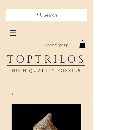
Search
Login/Sign up
TOPTRILOS
HIGH QUALITY FOSSILS