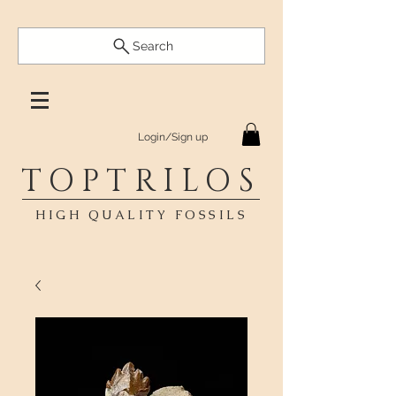
Search
Login/Sign up
TOPTRILOS
HIGH QUALITY FOSSILS