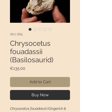
SKU: BS5
Chrysocetus
fouadassii
(Basilosaurid)
Price
€135.00
Add to Cart
Buy Now
Chrysocetus fouadassii (Gingerich &