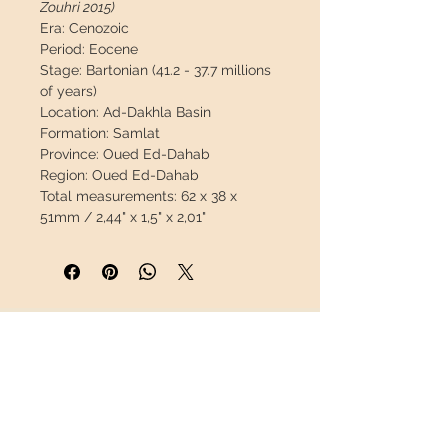
Zouhri 2015)
Era:
Cenozoic
Period:
Eocene
Stage:
Bartonian (41.2 - 37.7 millions
of years)
Location:
Ad-Dakhla Basin
Formation:
Samlat
Province:
Oued Ed-Dahab
Region:
Oued Ed-Dahab
Total measurements:
62 x 38 x
51mm / 2,44" x 1,5" x 2,01"
Tooth measurements:
41 x 25 x 9mm
/ 1.61" x 0.98" x 0.35"
Weight:
57g / 0.126lb
Coordinates:
23°18'05.0"N
16°03'14.4"W
INFORMATION
Description:
Fantastic premolar still
in his jaw, this material is very
About us
scarce. Great opportunity.
Contact
Shipping
This piece will travel
insured
in a
Return policy