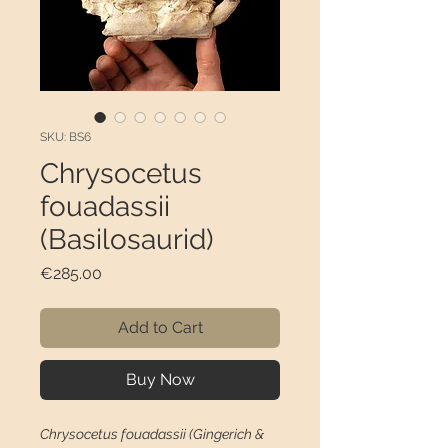
SKU: BS6
Chrysocetus
fouadassii
(Basilosaurid)
Price
€285.00
Add to Cart
Buy Now
Chrysocetus fouadassii (Gingerich &