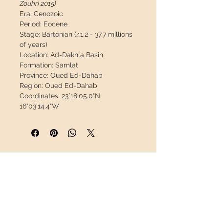
Zouhri 2015)
Era:
Cenozoic
Period:
Eocene
Stage:
Bartonian (41.2 - 37.7 millions
of years)
Location:
Ad-Dakhla Basin
Formation:
Samlat
Province:
Oued Ed-Dahab
Region:
Oued Ed-Dahab
Coordinates:
23°18'05.0"N
16°03'14.4"W
Measures:
145 x 62 x 26mm / 5.71" x
2.44" x 1.02"
Weight:
122g / 0.269lb
Description:
Fantastic canine still in
its jaw, this material is very rare.
INFORMATION
Great opportunity.
About us
This piece will travel
insured
in a
Contact
safety package to arrive in perfect
Shipping
condition.
Return policy