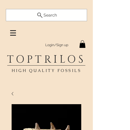
Search
Login/Sign up
TOPTRILOS
HIGH QUALITY FOSSILS