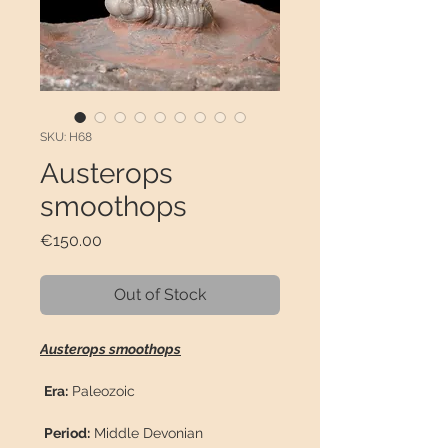
SKU: H68
Austerops
smoothops
Price
€150.00
Out of Stock
Austerops smoothops
Era:
Paleozoic
Period:
Middle Devonian