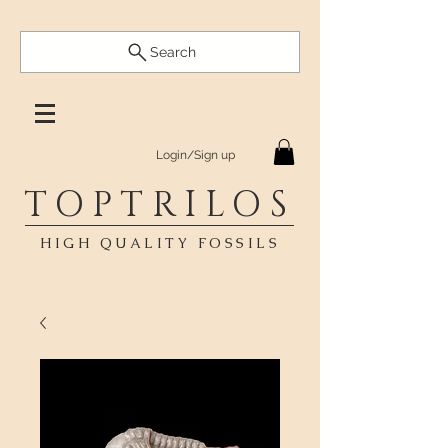
Search
Login/Sign up
TOPTRILOS
HIGH QUALITY FOSSILS