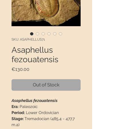
SKU: ASAPHELLUS71
Asaphellus
fezouatensis
Price
€130.00
Out of Stock
Asaphellus fezouatensis
Era:
Paleozoic
Period:
Lower Ordovician
Stage:
Tremadocian (485,4 - 477,7
m.a)