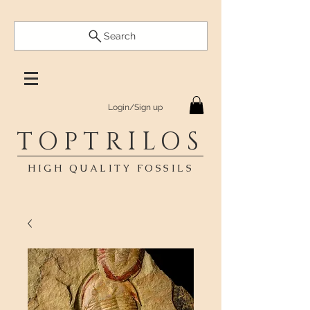
Search
Login/Sign up
TOPTRILOS
HIGH QUALITY FOSSILS