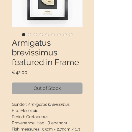
Armigatus
brevissimus
featured in Frame
Price
€42.00
Out of Stock
Gender:
Armigatus brevissimus
Era:
Mesozoic
Period:
Cretaceous
Provenance:
Haqil (Lebanon)
Fish measures:
3,3cm - 2,79cm / 1,3