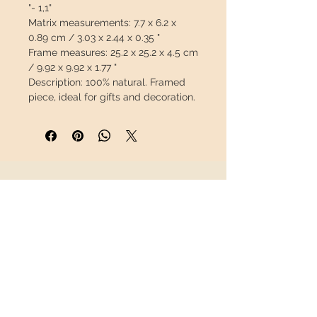
"- 1,1"
Matrix measurements:
7.7 x 6.2 x
0.89 cm / 3.03 x 2.44 x 0.35 "
Frame measures:
25.2 x 25.2 x 4.5 cm
/ 9.92 x 9.92 x 1.77 "
Description:
100% natural.
Framed
piece, ideal for gifts and decoration.
The frame includes: 1 mm thick
polycarbonate to protect the piece,
passepartout and hook to hang on
the wall.
INFORMATION
This piece will travel
insured
in a
safety package to arrive in perfect
About us
condition.
Contact
Shipping
Return policy
FOLLOW US