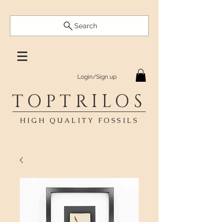
Search
Login/Sign up
TOPTRILOS
HIGH QUALITY FOSSILS