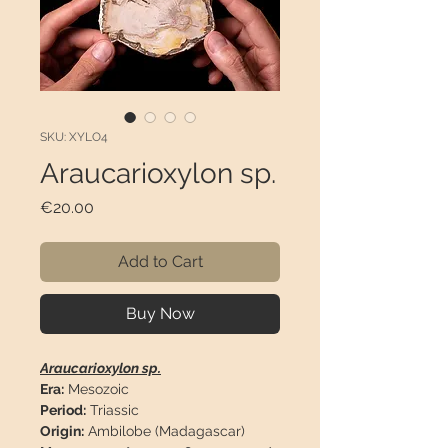
SKU: XYLO4
Araucarioxylon sp.
Price
€20.00
Add to Cart
Buy Now
Araucarioxylon sp.
Era:
Mesozoic
Period:
Triassic
Origin:
Ambilobe (Madagascar)