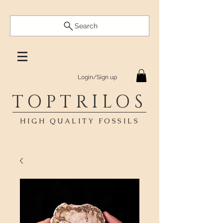
Search
Login/Sign up
TOPTRILOS
HIGH QUALITY FOSSILS