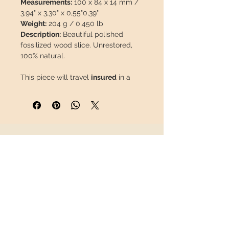
Measurements:
100 x 84 x 14 mm /
3,94" x 3,30" x 0,55"0,39"
Weight:
204 g / 0,450 lb
Description:
Beautiful polished
fossilized wood slice. Unrestored,
100% natural.
This piece will travel
insured
in a
safety package to arrive in perfect
condition.
INFORMATION
About us
Contact
Shipping
Return policy
FOLLOW US