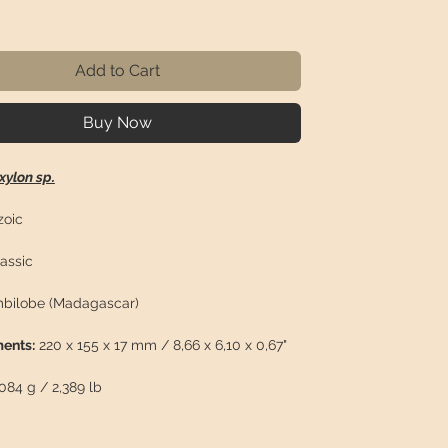
rice
Add to Cart
Buy Now
xylon sp.
oic
assic
bilobe (Madagascar)
ents:
220 x 155 x 17 mm / 8,66 x 6,10 x 0,67"
084 g / 2,389 lb
n:
Beautiful polished fossilized wood slice.