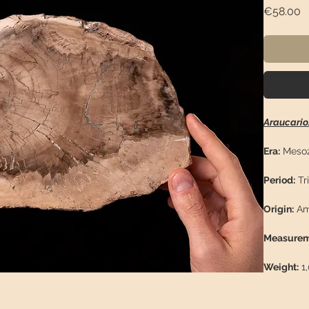
P
€58.00
Araucario
Era:
Mesoz
Period:
Tri
Origin:
Am
Measurem
Weight:
1,
Descriptio