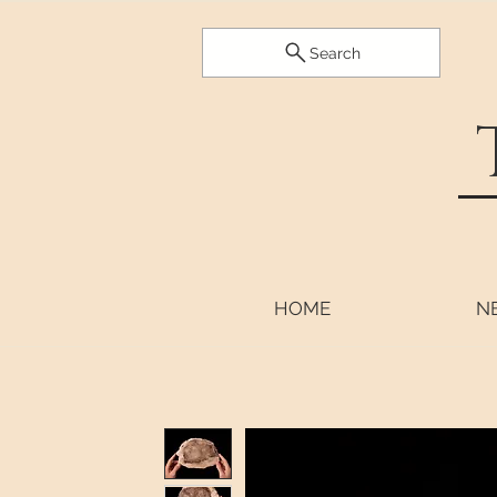
Search
HOME
N