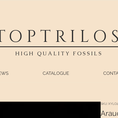
TOPTRILO
HIGH QUALITY FOSSILS
EWS
CATALOGUE
CONT
SKU: XYLO
Arauc