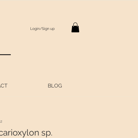
Login/Sign up
S
ACT
BLOG
22
arioxylon sp.