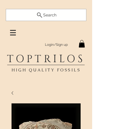
Search
Login/Sign up
TOPTRILOS
HIGH QUALITY FOSSILS