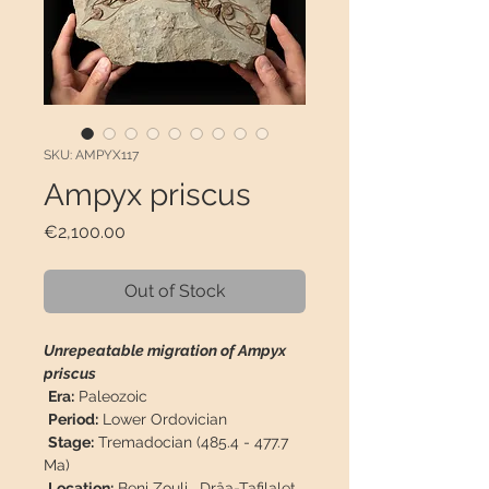
SKU: AMPYX117
Ampyx priscus
Price
€2,100.00
Out of Stock
Unrepeatable migration of Ampyx
priscus
Era:
Paleozoic
Period:
Lower Ordovician
Stage:
Tremadocian (485.4 - 477.7
Ma)
Location:
Beni Zouli
,
Drâa-Tafilalet