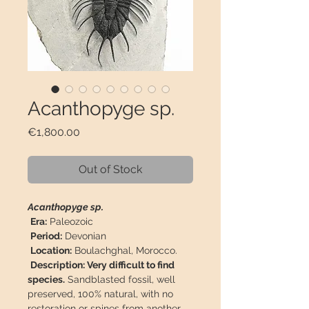
Acanthopyge sp.
Price
€1,800.00
Out of Stock
Acanthopyge sp.
Era:
Paleozoic
Period:
Devonian
Location:
Boulachghal, Morocco.
Description: Very difficult to find
species.
Sandblasted fossil, well
preserved, 100% natural, with no
restoration or spines from another