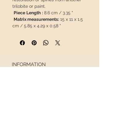
trilobite or paint.
Piece
Length
:
8.6 cm / 3.35 "
Matrix measurements:
15 x 11 x 1.5
cm / 5.85 x 4.29 x 0.58 "
Weight:
700g
This piece will travel
insured
in a
safety package to arrive in perfect
condition.
INFORMATION
About us
Contact
Shipping
Return policy
FOLLOW US
NEWSLETTER