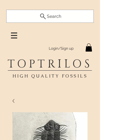
Search
Login/Sign up
TOPTRILOS
HIGH QUALITY FOSSILS