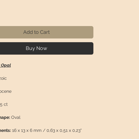
rice
Add to Cart
Buy Now
r Opal
oic
ocene
5 ct
hape:
Oval
ents:
16 x 13 x 6 mm / 0,63 x 0,51 x 0,23"