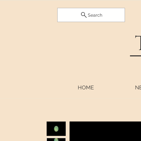
Search
HOME
N