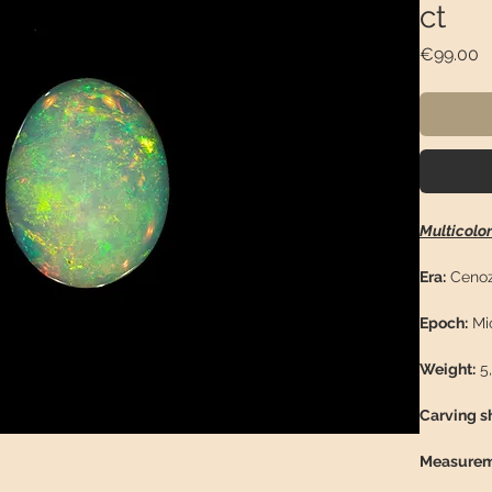
ct
P
€99.00
Multicolo
Era:
Cenoz
Epoch:
Mi
Weight:
5,
Carving s
Measurem