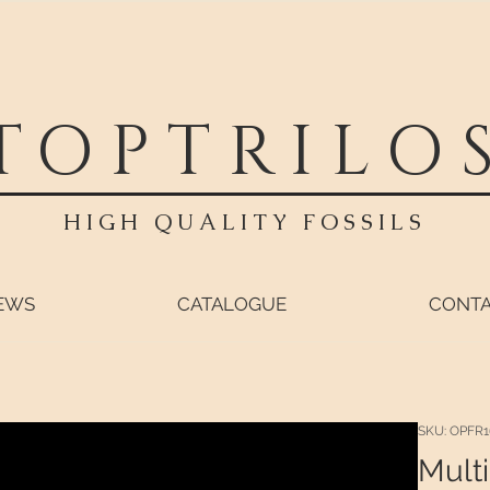
TOPTRILO
HIGH QUALITY FOSSILS
EWS
CATALOGUE
CONT
SKU: OPFR1
Multi