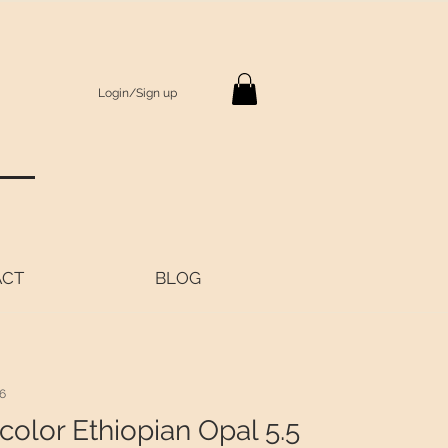
Login/Sign up
S
ACT
BLOG
6
color Ethiopian Opal 5.5